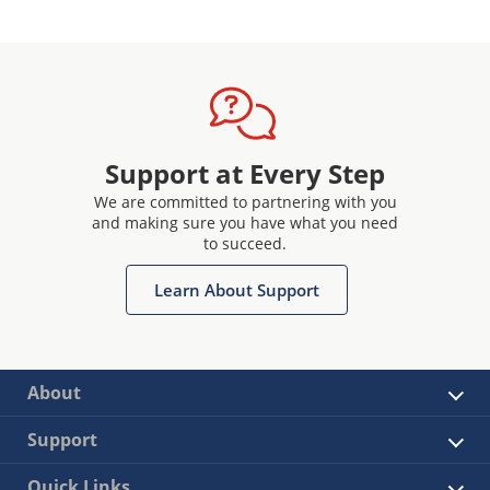
Support at Every Step
We are committed to partnering with you
and making sure you have what you need
to succeed.
Learn About Support
About
Support
Quick Links