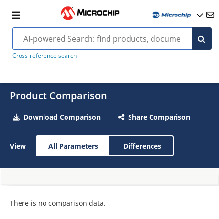
Cross-reference search
Product Comparison
Download Comparison
Share Comparison
View
All Parameters
Differences
There is no comparison data.