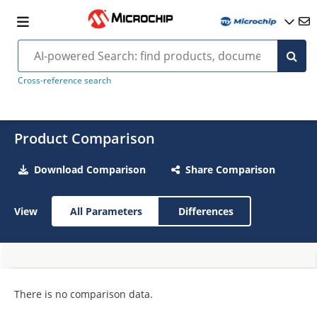
Cross-reference search
Product Comparison
Download Comparison
Share Comparison
View
All Parameters
Differences
There is no comparison data.