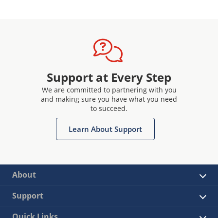
Support at Every Step
We are committed to partnering with you
and making sure you have what you need
to succeed.
Learn About Support
About
Support
Quick Links