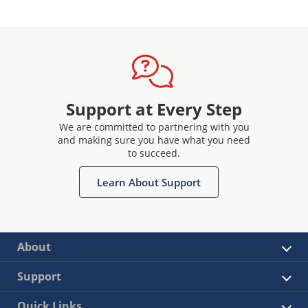
Support at Every Step
We are committed to partnering with you
and making sure you have what you need
to succeed.
Learn About Support
About
Support
Quick Links