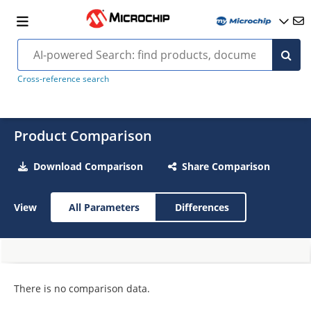
Cross-reference search
Product Comparison
Download Comparison
Share Comparison
View
All Parameters
Differences
There is no comparison data.