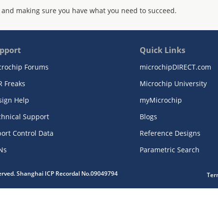
 and making sure you have what you need to succeed.
pport
Quick Links
crochip Forums
microchipDIRECT.com
R Freaks
Microchip University
sign Help
myMicrochip
chnical Support
Blogs
ort Control Data
Reference Designs
Ns
Parametric Search
served. Shanghai ICP Recordal No.09049794
Ter