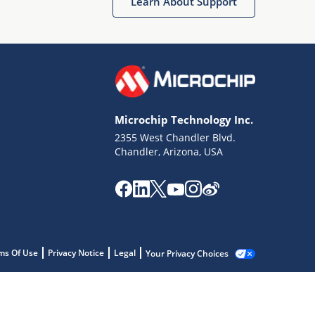
Learn About Support
Microchip Technology Inc.
2355 West Chandler Blvd.
Chandler, Arizona, USA
ms Of Use
Privacy Notice
Legal
Your Privacy Choices