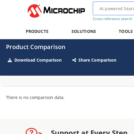
Cross-reference search
PRODUCTS
SOLUTIONS
TOOLS
Product Comparison
Download Comparison
Share Comparison
There is no comparison data.
Support at Every Step