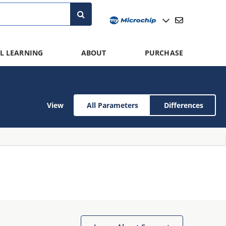
L LEARNING
ABOUT
PURCHASE
View
All Parameters
Differences