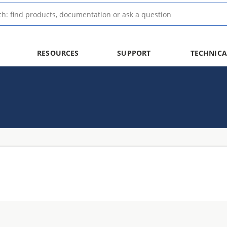
RESOURCES
SUPPORT
TECHNICA