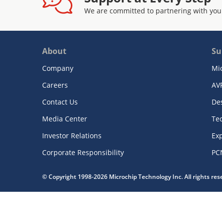
We are committed to partnering with you
About
Su
Company
Mi
Careers
AV
Contact Us
De
Media Center
Te
Investor Relations
Exp
Corporate Responsibility
PC
© Copyright 1998-2026 Microchip Technology Inc. All rights re