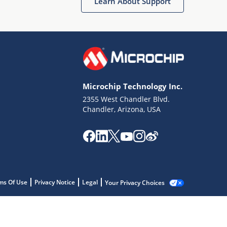
Learn About Support
Microchip Technology Inc.
2355 West Chandler Blvd.
Chandler, Arizona, USA
ms Of Use
Privacy Notice
Legal
Your Privacy Choices