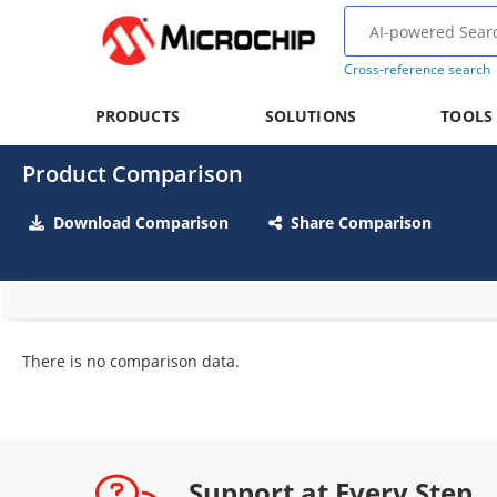
Cross-reference search
PRODUCTS
SOLUTIONS
TOOLS
Product Comparison
Download Comparison
Share Comparison
There is no comparison data.
Support at Every Step