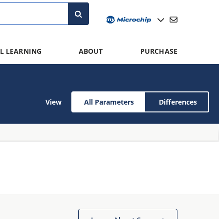
L LEARNING
ABOUT
PURCHASE
View
All Parameters
Differences