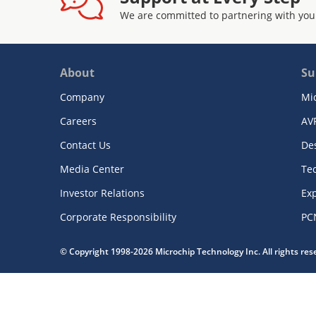
We are committed to partnering with you
About
Su
Company
Mi
Careers
AV
Contact Us
De
Media Center
Te
Investor Relations
Exp
Corporate Responsibility
PC
© Copyright 1998-2026 Microchip Technology Inc. All rights re