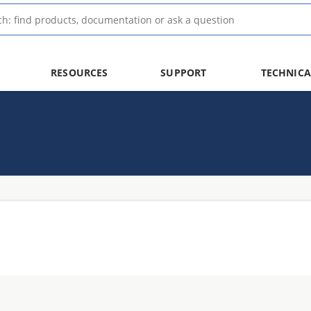
RESOURCES
SUPPORT
TECHNICA