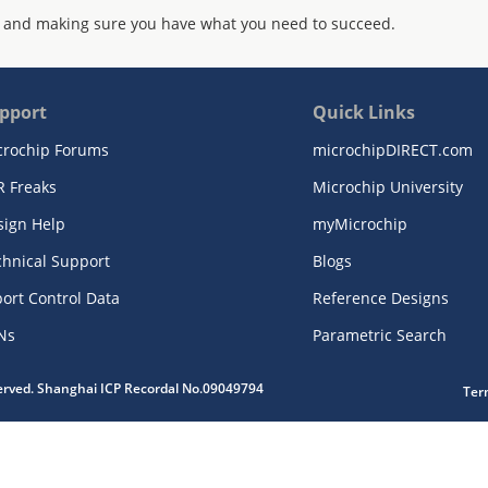
 and making sure you have what you need to succeed.
pport
Quick Links
crochip Forums
microchipDIRECT.com
R Freaks
Microchip University
sign Help
myMicrochip
chnical Support
Blogs
ort Control Data
Reference Designs
Ns
Parametric Search
served. Shanghai ICP Recordal No.09049794
Ter