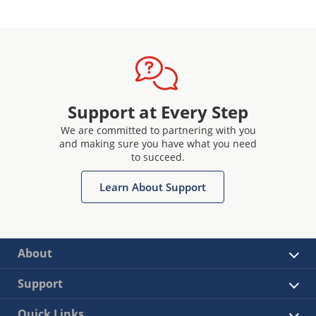
Support at Every Step
We are committed to partnering with you
and making sure you have what you need
to succeed.
Learn About Support
About
Support
Quick Links