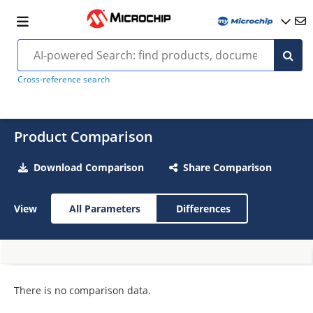
Cross-reference search
Product Comparison
Download Comparison
Share Comparison
View
All Parameters
Differences
There is no comparison data.