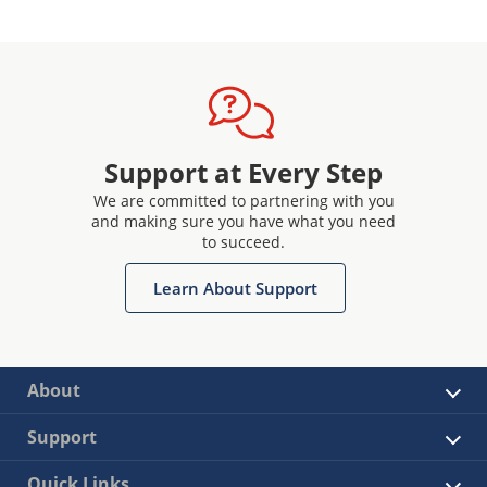
Support at Every Step
We are committed to partnering with you
and making sure you have what you need
to succeed.
Learn About Support
About
Support
Quick Links