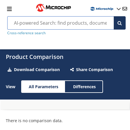
Cross-reference search
Product Comparison
Download Comparison
Share Comparison
View
All Parameters
Differences
There is no comparison data.