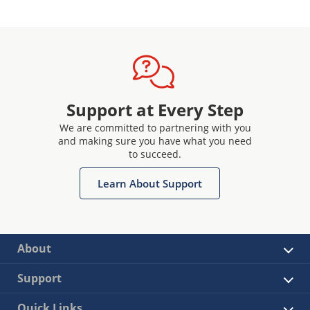
Support at Every Step
We are committed to partnering with you
and making sure you have what you need
to succeed.
Learn About Support
About
Support
Quick Links