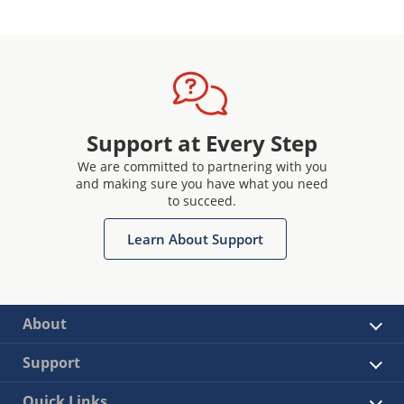
Support at Every Step
We are committed to partnering with you
and making sure you have what you need
to succeed.
Learn About Support
About
Support
Quick Links