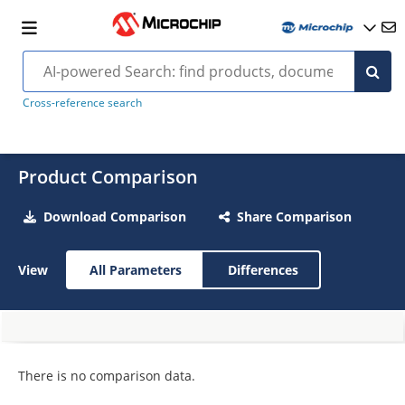
Cross-reference search
Product Comparison
Download Comparison
Share Comparison
View
All Parameters
Differences
There is no comparison data.