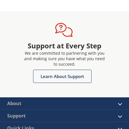
Support at Every Step
We are committed to partnering with you
and making sure you have what you need
to succeed.
Learn About Support
About
Support
Quick Links