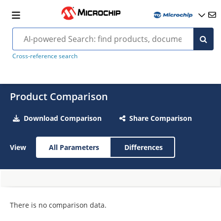
Cross-reference search
Product Comparison
Download Comparison
Share Comparison
View
All Parameters
Differences
There is no comparison data.