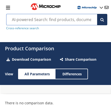
Cross-reference search
Product Comparison
Download Comparison
Share Comparison
View
All Parameters
Differences
There is no comparison data.