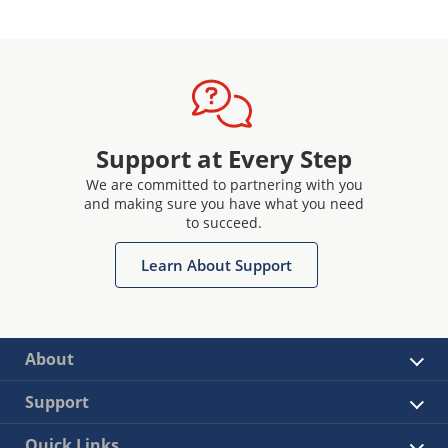
Support at Every Step
We are committed to partnering with you
and making sure you have what you need
to succeed.
Learn About Support
About
Support
Quick Links