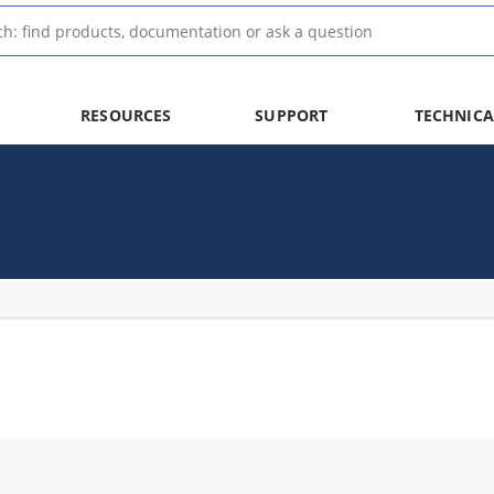
RESOURCES
SUPPORT
TECHNICA