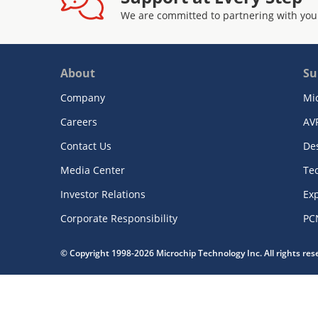
We are committed to partnering with you
About
Su
Company
Mi
Careers
AV
Contact Us
De
Media Center
Te
Investor Relations
Exp
Corporate Responsibility
PC
© Copyright 1998-2026 Microchip Technology Inc. All rights re