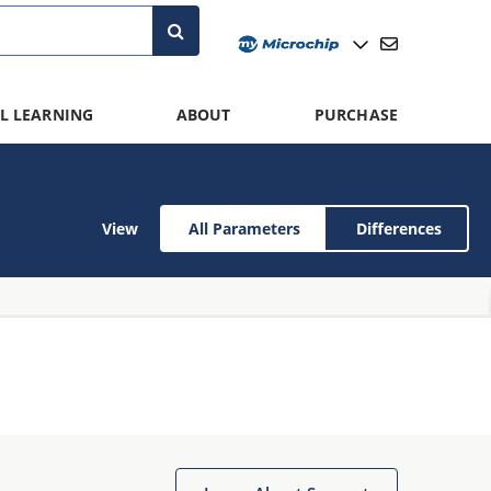
L LEARNING
ABOUT
PURCHASE
View
All Parameters
Differences