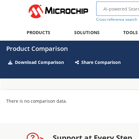
Cross-reference search
PRODUCTS
SOLUTIONS
TOOLS
Product Comparison
Download Comparison
Share Comparison
There is no comparison data.
Support at Every Step