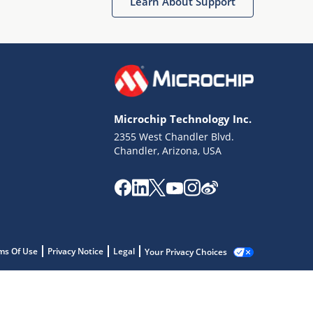
Learn About Support
Microchip Technology Inc.
2355 West Chandler Blvd.
Chandler, Arizona, USA
ms Of Use
Privacy Notice
Legal
Your Privacy Choices