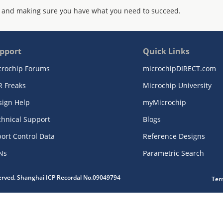
 and making sure you have what you need to succeed.
pport
Quick Links
crochip Forums
microchipDIRECT.com
R Freaks
Microchip University
sign Help
myMicrochip
chnical Support
Blogs
ort Control Data
Reference Designs
Ns
Parametric Search
served. Shanghai ICP Recordal No.09049794
Ter