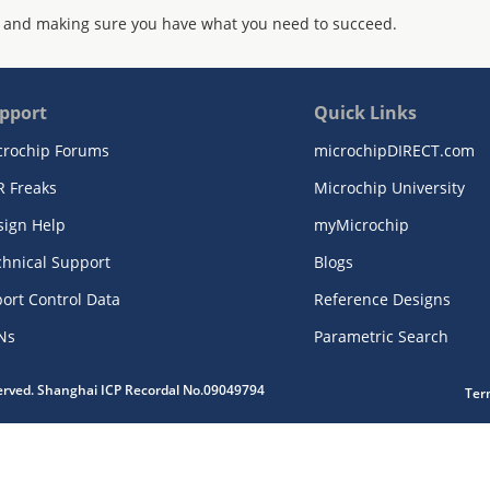
 and making sure you have what you need to succeed.
pport
Quick Links
crochip Forums
microchipDIRECT.com
R Freaks
Microchip University
sign Help
myMicrochip
chnical Support
Blogs
ort Control Data
Reference Designs
Ns
Parametric Search
served. Shanghai ICP Recordal No.09049794
Ter