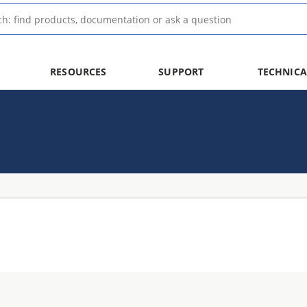
RESOURCES
SUPPORT
TECHNICA