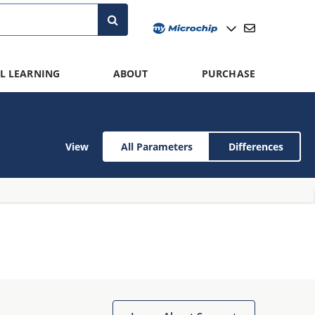
L LEARNING
ABOUT
PURCHASE
View
All Parameters
Differences