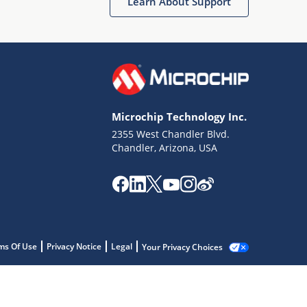
Learn About Support
Microchip Technology Inc.
2355 West Chandler Blvd.
Chandler, Arizona, USA
ms Of Use
Privacy Notice
Legal
Your Privacy Choices