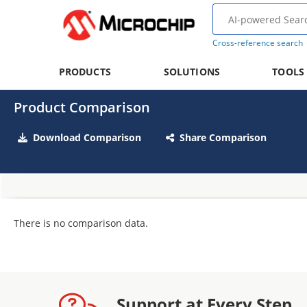
Cross-reference search
PRODUCTS
SOLUTIONS
TOOLS
Product Comparison
Download Comparison
Share Comparison
There is no comparison data.
Support at Every Step