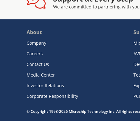
We are committed to partnering with you
About
Su
Company
Mi
Careers
AV
Contact Us
De
Media Center
Te
Investor Relations
Exp
Corporate Responsibility
PC
© Copyright 1998-2026 Microchip Technology Inc. All rights re