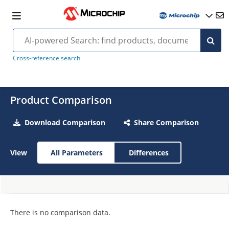
Cross-reference search
Product Comparison
Download Comparison
Share Comparison
View
All Parameters
Differences
There is no comparison data.