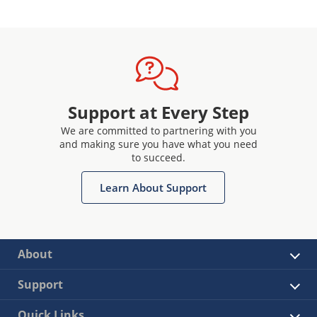
Support at Every Step
We are committed to partnering with you
and making sure you have what you need
to succeed.
Learn About Support
About
Support
Quick Links