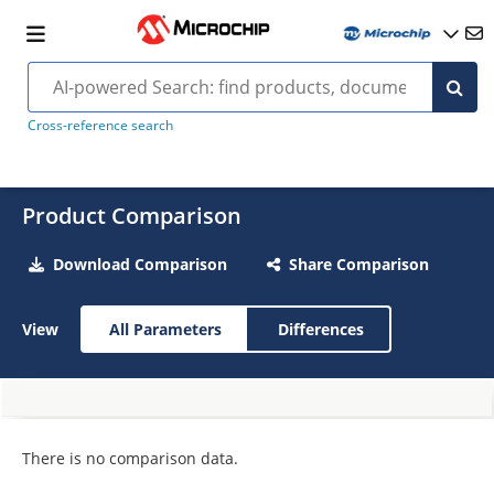
Cross-reference search
Product Comparison
Download Comparison
Share Comparison
View
All Parameters
Differences
There is no comparison data.