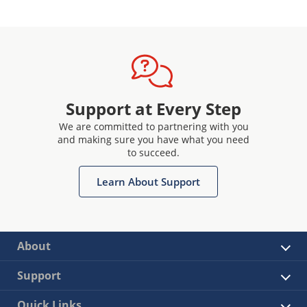
Support at Every Step
We are committed to partnering with you
and making sure you have what you need
to succeed.
Learn About Support
About
Support
Quick Links