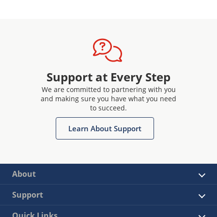
Support at Every Step
We are committed to partnering with you
and making sure you have what you need
to succeed.
Learn About Support
About
Support
Quick Links