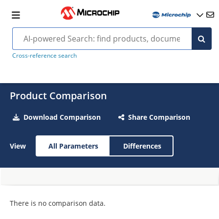
Cross-reference search
Product Comparison
Download Comparison
Share Comparison
View
All Parameters
Differences
There is no comparison data.