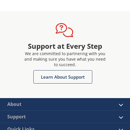
Support at Every Step
We are committed to partnering with you
and making sure you have what you need
to succeed.
Learn About Support
About
Support
Quick Links