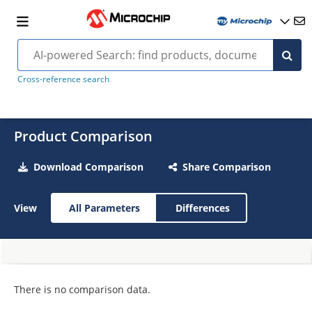
Cross-reference search
Product Comparison
Download Comparison
Share Comparison
View
All Parameters
Differences
There is no comparison data.