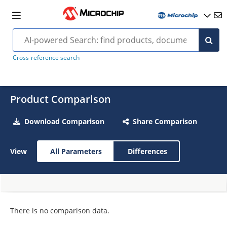
Cross-reference search
Product Comparison
Download Comparison
Share Comparison
View
All Parameters
Differences
There is no comparison data.