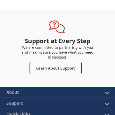
Support at Every Step
We are committed to partnering with you
and making sure you have what you need
to succeed.
Learn About Support
About
Support
Quick Links