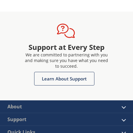
Support at Every Step
We are committed to partnering with you
and making sure you have what you need
to succeed.
Learn About Support
About
Support
Quick Links