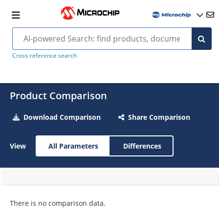
Cross-reference search
Product Comparison
Download Comparison
Share Comparison
View
All Parameters
Differences
There is no comparison data.