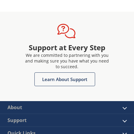
Support at Every Step
We are committed to partnering with you
and making sure you have what you need
to succeed.
Learn About Support
About
Support
Quick Links