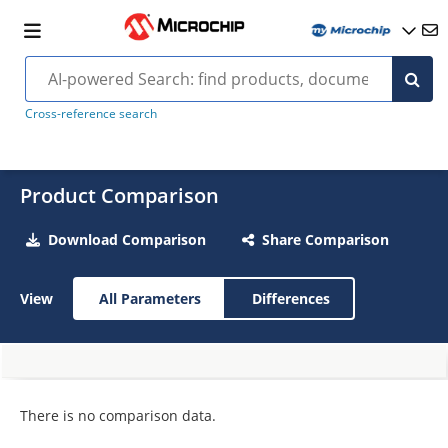
Cross-reference search
Product Comparison
Download Comparison
Share Comparison
View
All Parameters
Differences
There is no comparison data.