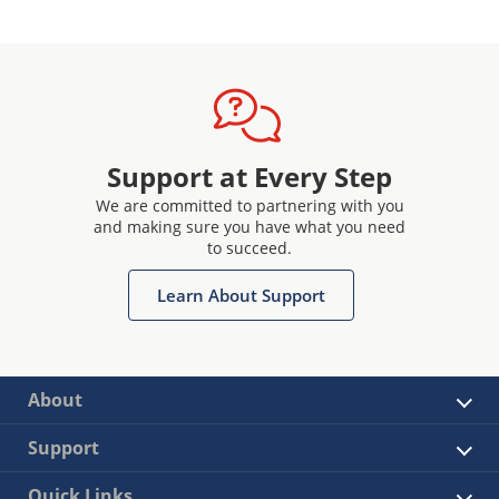
Support at Every Step
We are committed to partnering with you
and making sure you have what you need
to succeed.
Learn About Support
About
Support
Quick Links