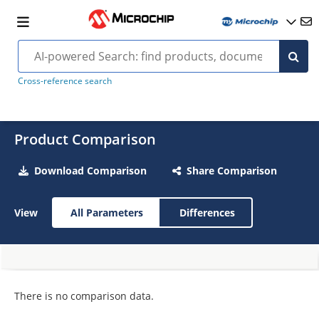
Cross-reference search
Product Comparison
Download Comparison
Share Comparison
View
All Parameters
Differences
There is no comparison data.