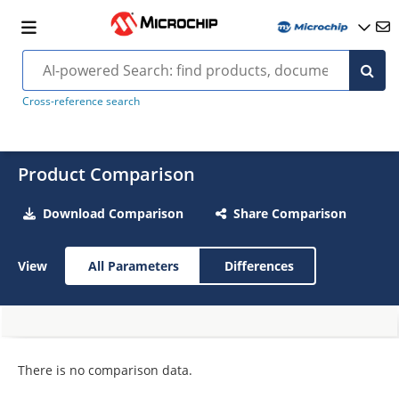
Cross-reference search
Product Comparison
Download Comparison
Share Comparison
View
All Parameters
Differences
There is no comparison data.