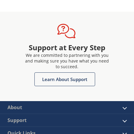
Support at Every Step
We are committed to partnering with you
and making sure you have what you need
to succeed.
Learn About Support
About
Support
Quick Links