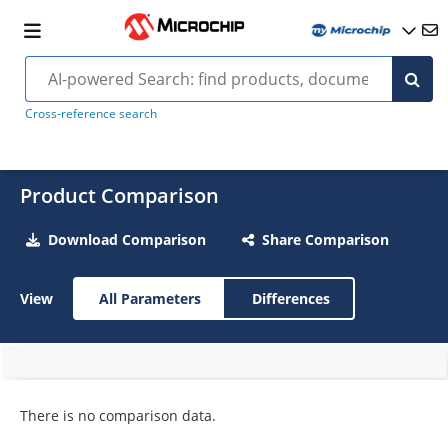
Cross-reference search
Product Comparison
Download Comparison
Share Comparison
View
All Parameters
Differences
There is no comparison data.