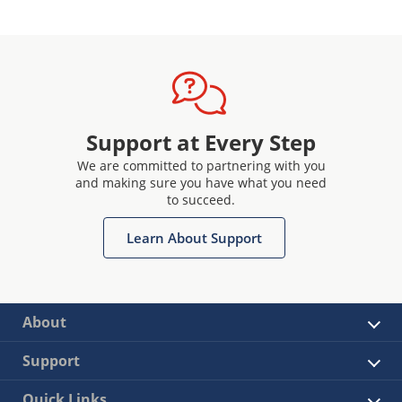
Support at Every Step
We are committed to partnering with you
and making sure you have what you need
to succeed.
Learn About Support
About
Support
Quick Links