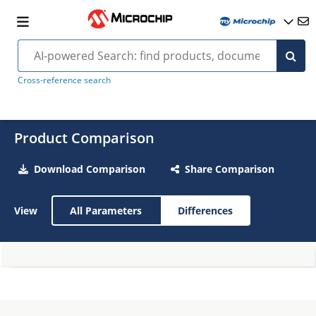
Cross-reference search
Product Comparison
Download Comparison
Share Comparison
View
All Parameters
Differences