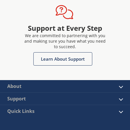
Support at Every Step
We are committed to partnering with you
and making sure you have what you need
to succeed.
Learn About Support
About
Support
Quick Links