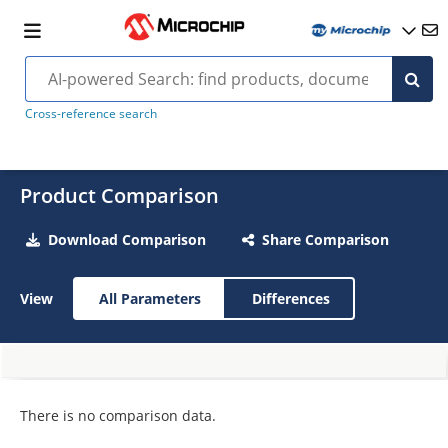
Cross-reference search
Product Comparison
Download Comparison
Share Comparison
View
All Parameters
Differences
There is no comparison data.