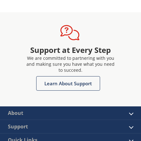
Support at Every Step
We are committed to partnering with you
and making sure you have what you need
to succeed.
Learn About Support
About
Support
Quick Links