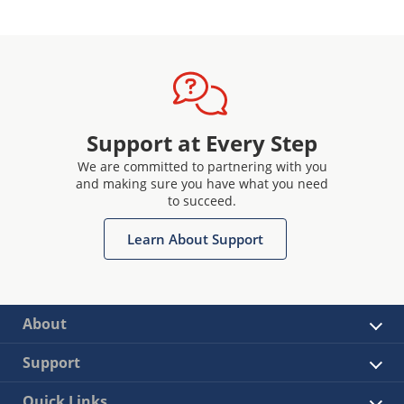
Support at Every Step
We are committed to partnering with you
and making sure you have what you need
to succeed.
Learn About Support
About
Support
Quick Links