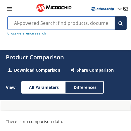
Cross-reference search
Product Comparison
Download Comparison
Share Comparison
View
All Parameters
Differences
There is no comparison data.