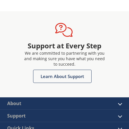
Support at Every Step
We are committed to partnering with you
and making sure you have what you need
to succeed.
Learn About Support
About
Support
Quick Links