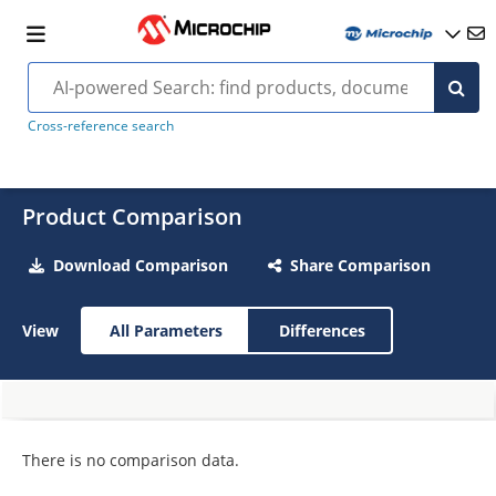
Cross-reference search
Product Comparison
Download Comparison
Share Comparison
View
All Parameters
Differences
There is no comparison data.