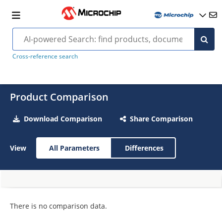
Cross-reference search
Product Comparison
Download Comparison
Share Comparison
View
All Parameters
Differences
There is no comparison data.