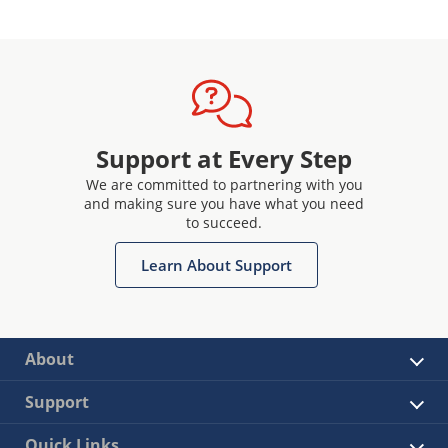
Support at Every Step
We are committed to partnering with you
and making sure you have what you need
to succeed.
Learn About Support
About
Support
Quick Links