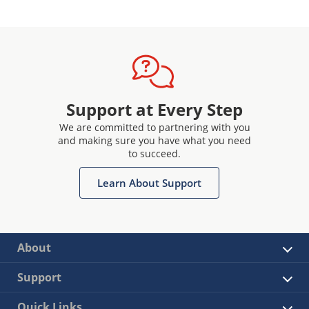
Support at Every Step
We are committed to partnering with you
and making sure you have what you need
to succeed.
Learn About Support
About
Support
Quick Links