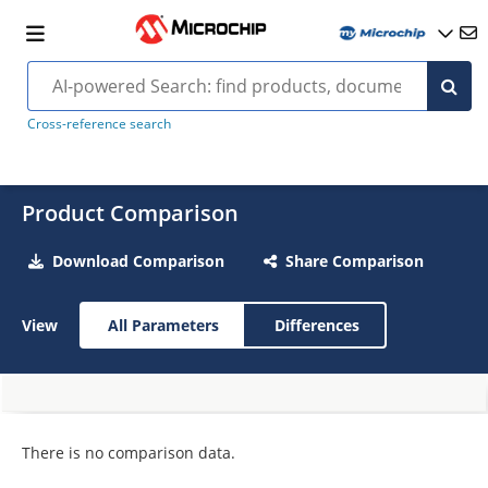
Cross-reference search
Product Comparison
Download Comparison
Share Comparison
View
All Parameters
Differences
There is no comparison data.