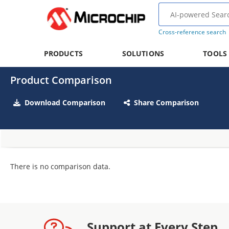
Cross-reference search
PRODUCTS
SOLUTIONS
TOOLS
Product Comparison
Download Comparison
Share Comparison
There is no comparison data.
Support at Every Step