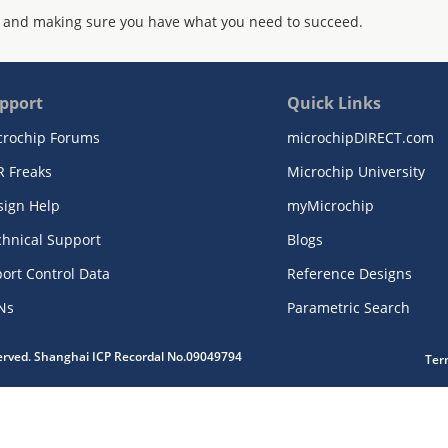
 and making sure you have what you need to succeed.
pport
Quick Links
crochip Forums
microchipDIRECT.com
R Freaks
Microchip University
sign Help
myMicrochip
chnical Support
Blogs
ort Control Data
Reference Designs
Ns
Parametric Search
served. Shanghai ICP Recordal No.09049794
Ter