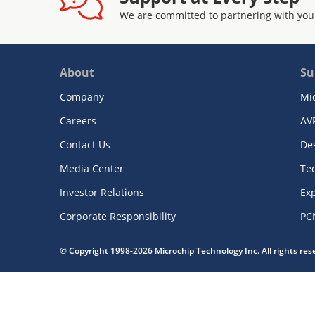
We are committed to partnering with you
About
Su
Company
Mi
Careers
AV
Contact Us
De
Media Center
Te
Investor Relations
Exp
Corporate Responsibility
PC
© Copyright 1998-2026 Microchip Technology Inc. All rights re