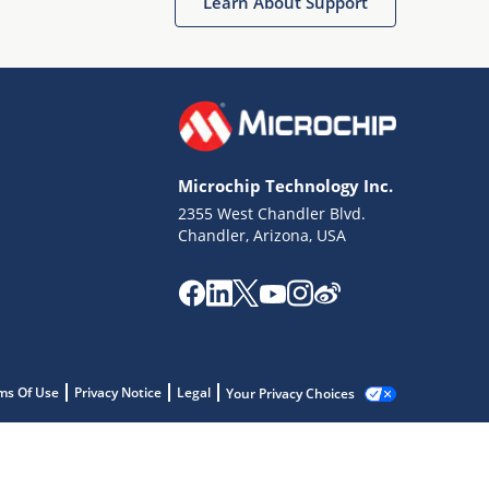
Learn About Support
Microchip Technology Inc.
2355 West Chandler Blvd.
Chandler, Arizona, USA
ms Of Use
Privacy Notice
Legal
Your Privacy Choices