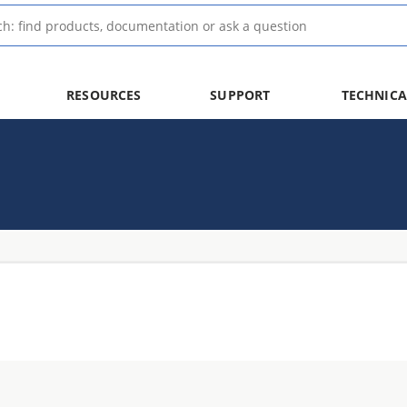
RESOURCES
SUPPORT
TECHNICA