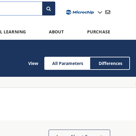
L LEARNING
ABOUT
PURCHASE
View
All Parameters
Differences