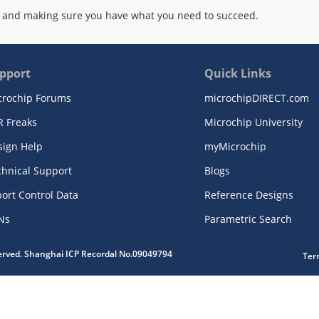
 and making sure you have what you need to succeed.
pport
Quick Links
crochip Forums
microchipDIRECT.com
R Freaks
Microchip University
sign Help
myMicrochip
chnical Support
Blogs
ort Control Data
Reference Designs
Ns
Parametric Search
served. Shanghai ICP Recordal No.09049794
Ter