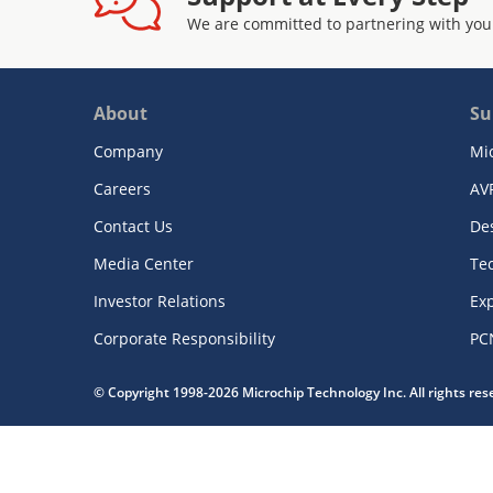
We are committed to partnering with you
About
Su
Company
Mi
Careers
AV
Contact Us
De
Media Center
Te
Investor Relations
Exp
Corporate Responsibility
PC
© Copyright 1998-2026 Microchip Technology Inc. All rights re