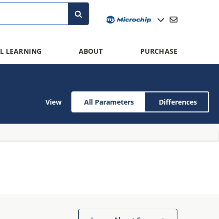
L LEARNING
ABOUT
PURCHASE
View
All Parameters
Differences