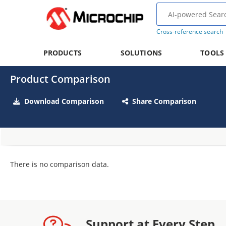
Cross-reference search
PRODUCTS
SOLUTIONS
TOOLS
Product Comparison
Download Comparison
Share Comparison
There is no comparison data.
Support at Every Step