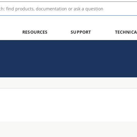
RESOURCES
SUPPORT
TECHNICA