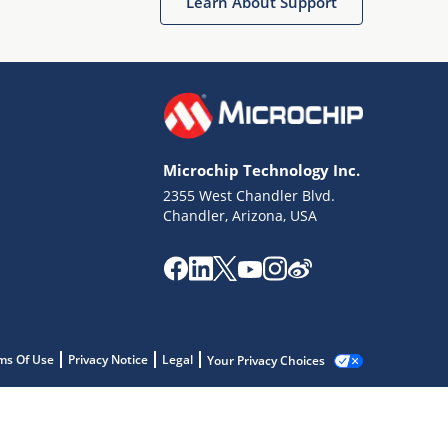
Learn About Support
Microchip Technology Inc.
2355 West Chandler Blvd.
Chandler, Arizona, USA
ms Of Use
Privacy Notice
Legal
Your Privacy Choices