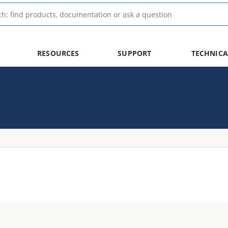
RESOURCES
SUPPORT
TECHNICA