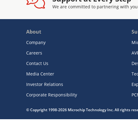
We are committed to partnering with you
About
Su
Company
Mi
Careers
AV
Contact Us
De
Media Center
Te
Investor Relations
Exp
Corporate Responsibility
PC
© Copyright 1998-2026 Microchip Technology Inc. All rights re