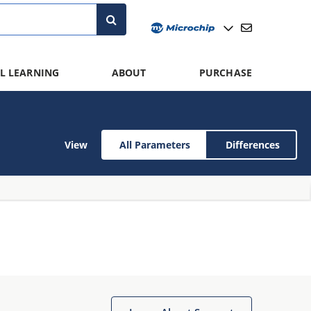
L LEARNING
ABOUT
PURCHASE
View
All Parameters
Differences