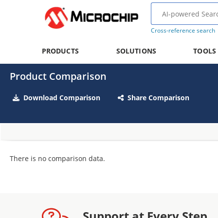
Cross-reference search
PRODUCTS
SOLUTIONS
TOOLS
Product Comparison
Download Comparison
Share Comparison
There is no comparison data.
Support at Every Step