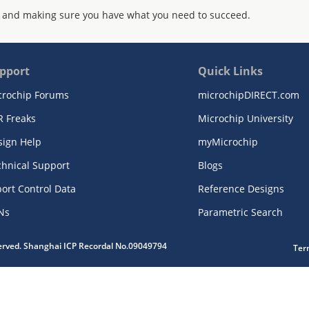
 and making sure you have what you need to succeed.
pport
Quick Links
crochip Forums
microchipDIRECT.com
R Freaks
Microchip University
sign Help
myMicrochip
chnical Support
Blogs
ort Control Data
Reference Designs
Ns
Parametric Search
served. Shanghai ICP Recordal No.09049794
Ter