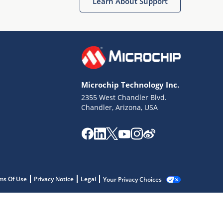
Learn About Support
Microchip Technology Inc.
2355 West Chandler Blvd.
Chandler, Arizona, USA
ms Of Use
Privacy Notice
Legal
Your Privacy Choices