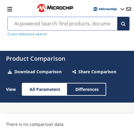
Cross-reference search
Product Comparison
Download Comparison
Share Comparison
View
All Parameters
Differences
There is no comparison data.