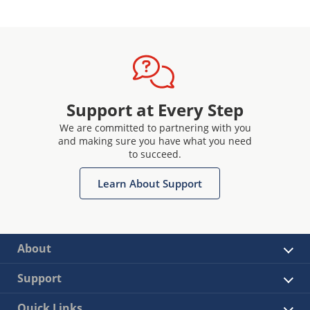
Support at Every Step
We are committed to partnering with you
and making sure you have what you need
to succeed.
Learn About Support
About
Support
Quick Links