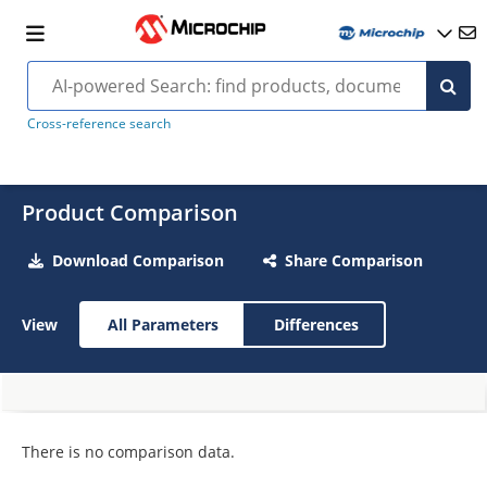
Cross-reference search
Product Comparison
Download Comparison
Share Comparison
View
All Parameters
Differences
There is no comparison data.