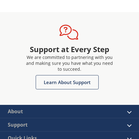
Support at Every Step
We are committed to partnering with you
and making sure you have what you need
to succeed.
Learn About Support
About
Support
Quick Links