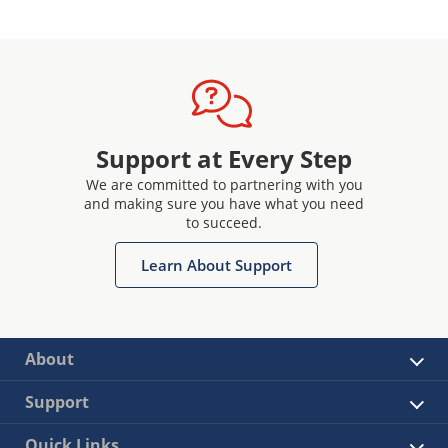
Support at Every Step
We are committed to partnering with you
and making sure you have what you need
to succeed.
Learn About Support
About
Support
Quick Links