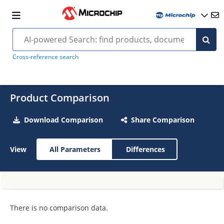
Cross-reference search
Product Comparison
Download Comparison
Share Comparison
View
All Parameters
Differences
There is no comparison data.