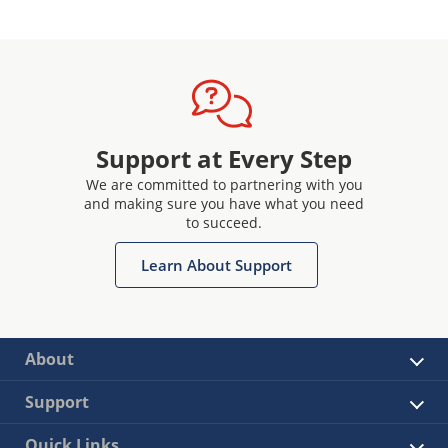
Support at Every Step
We are committed to partnering with you
and making sure you have what you need
to succeed.
Learn About Support
About
Support
Quick Links