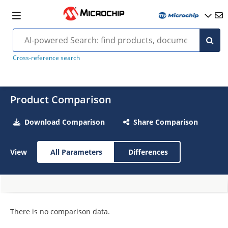
Cross-reference search
Product Comparison
Download Comparison
Share Comparison
View
All Parameters
Differences
There is no comparison data.