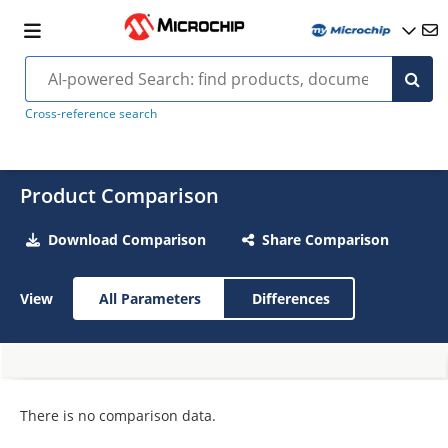
Cross-reference search
Product Comparison
Download Comparison
Share Comparison
View
All Parameters
Differences
There is no comparison data.