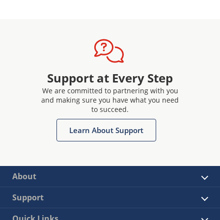
Support at Every Step
We are committed to partnering with you
and making sure you have what you need
to succeed.
Learn About Support
About
Support
Quick Links