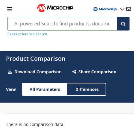
Cross-reference search
Product Comparison
Download Comparison
Share Comparison
View
All Parameters
Differences
There is no comparison data.