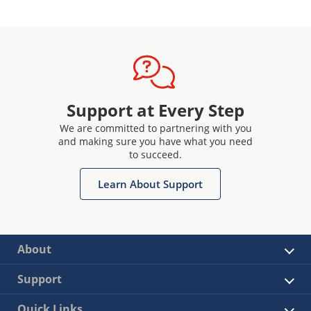
Support at Every Step
We are committed to partnering with you
and making sure you have what you need
to succeed.
Learn About Support
About
Support
Quick Links