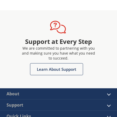
Support at Every Step
We are committed to partnering with you
and making sure you have what you need
to succeed.
Learn About Support
About
Support
Quick Links