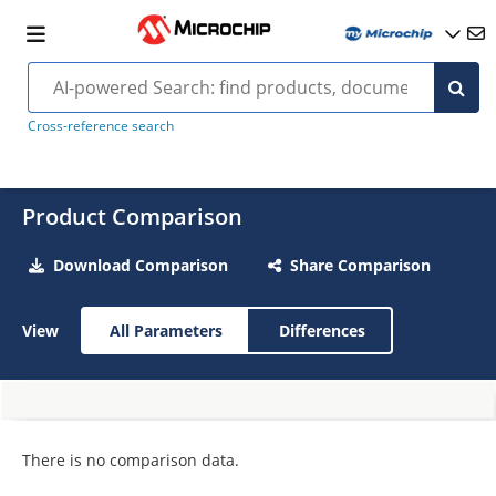
Cross-reference search
Product Comparison
Download Comparison
Share Comparison
View
All Parameters
Differences
There is no comparison data.