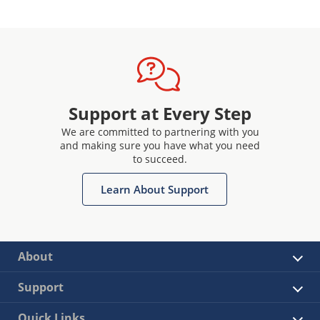
Support at Every Step
We are committed to partnering with you
and making sure you have what you need
to succeed.
Learn About Support
About
Support
Quick Links