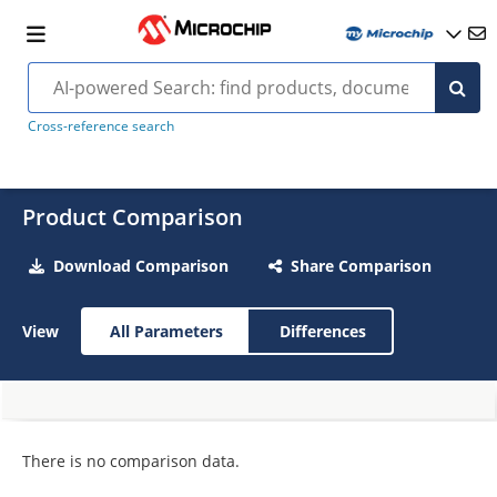
Cross-reference search
Product Comparison
Download Comparison
Share Comparison
View
All Parameters
Differences
There is no comparison data.