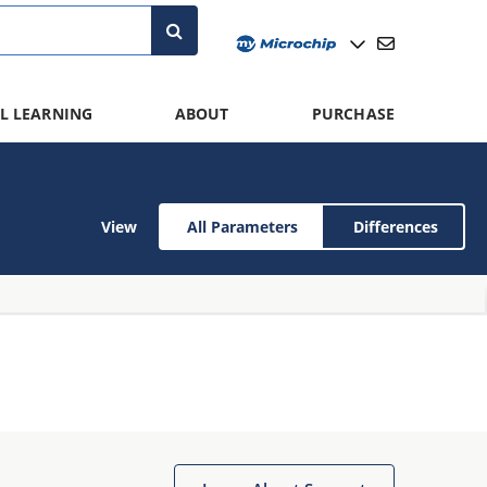
L LEARNING
ABOUT
PURCHASE
View
All Parameters
Differences