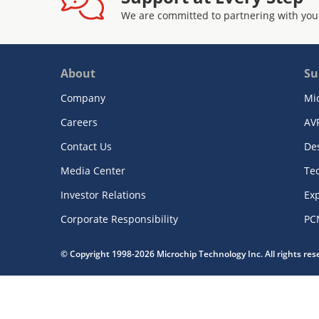
We are committed to partnering with you
About
Su
Company
Mi
Careers
AV
Contact Us
De
Media Center
Te
Investor Relations
Exp
Corporate Responsibility
PC
© Copyright 1998-2026 Microchip Technology Inc. All rights re