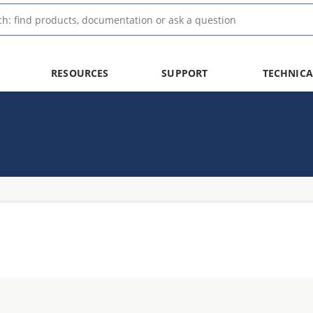
RESOURCES
SUPPORT
TECHNICA