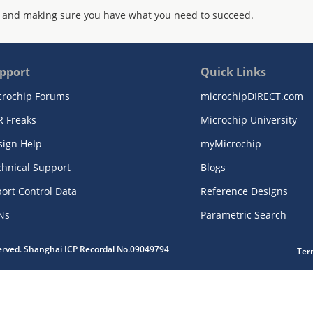
 and making sure you have what you need to succeed.
pport
Quick Links
crochip Forums
microchipDIRECT.com
R Freaks
Microchip University
sign Help
myMicrochip
chnical Support
Blogs
ort Control Data
Reference Designs
Ns
Parametric Search
served. Shanghai ICP Recordal No.09049794
Ter