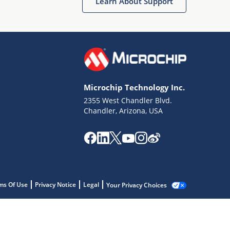
Learn About Support
Microchip Technology Inc.
2355 West Chandler Blvd.
Chandler, Arizona, USA
ms Of Use
Privacy Notice
Legal
Your Privacy Choices