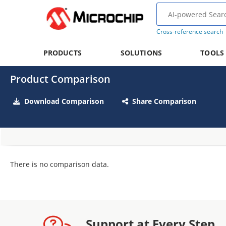
Cross-reference search
PRODUCTS
SOLUTIONS
TOOLS
Product Comparison
Download Comparison
Share Comparison
There is no comparison data.
Support at Every Step