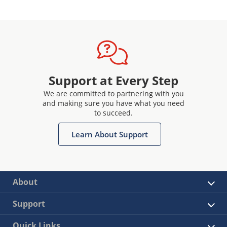
Support at Every Step
We are committed to partnering with you
and making sure you have what you need
to succeed.
Learn About Support
About
Support
Quick Links