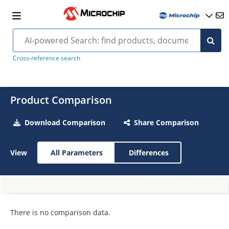
Cross-reference search
Product Comparison
Download Comparison
Share Comparison
View
All Parameters
Differences
There is no comparison data.