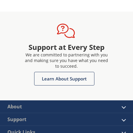
Support at Every Step
We are committed to partnering with you
and making sure you have what you need
to succeed.
Learn About Support
About
Support
Quick Links