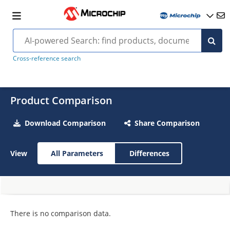
Cross-reference search
Product Comparison
Download Comparison
Share Comparison
View
All Parameters
Differences
There is no comparison data.