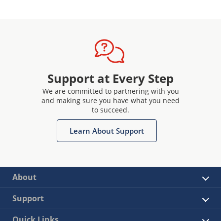
Support at Every Step
We are committed to partnering with you
and making sure you have what you need
to succeed.
Learn About Support
About
Support
Quick Links