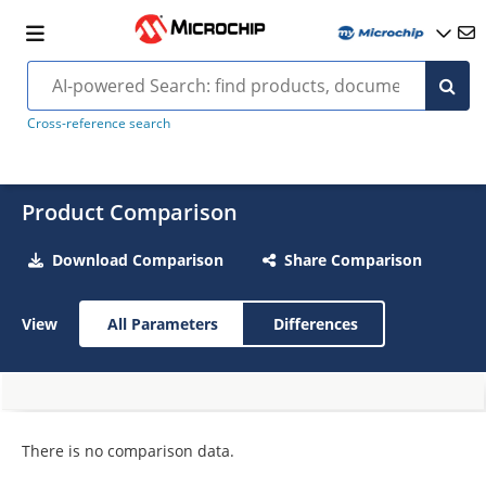
Cross-reference search
Product Comparison
Download Comparison
Share Comparison
View
All Parameters
Differences
There is no comparison data.