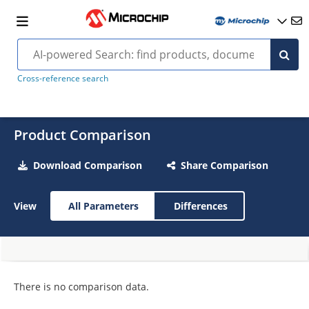
Cross-reference search
Product Comparison
Download Comparison
Share Comparison
View
All Parameters
Differences
There is no comparison data.