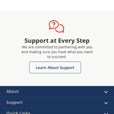
Support at Every Step
We are committed to partnering with you
and making sure you have what you need
to succeed.
Learn About Support
About
Support
Quick Links