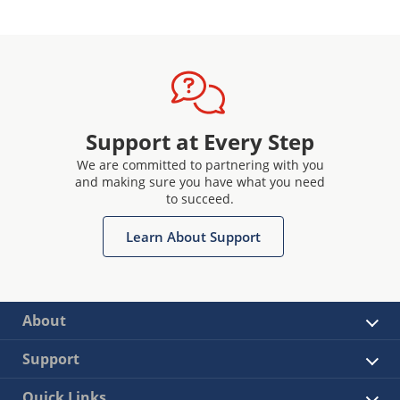
Support at Every Step
We are committed to partnering with you
and making sure you have what you need
to succeed.
Learn About Support
About
Support
Quick Links