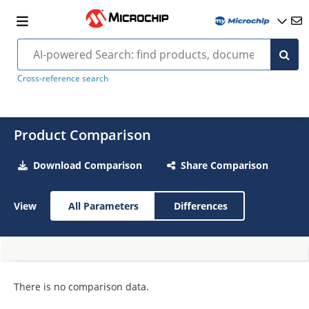
Cross-reference search
Product Comparison
Download Comparison
Share Comparison
View
All Parameters
Differences
There is no comparison data.