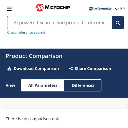
Cross-reference search
Product Comparison
Download Comparison
Share Comparison
View
All Parameters
Differences
There is no comparison data.