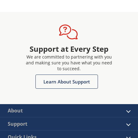
Support at Every Step
We are committed to partnering with you
and making sure you have what you need
to succeed.
Learn About Support
About
Support
Quick Links