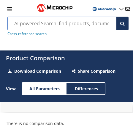
Cross-reference search
Product Comparison
Download Comparison
Share Comparison
View
All Parameters
Differences
There is no comparison data.