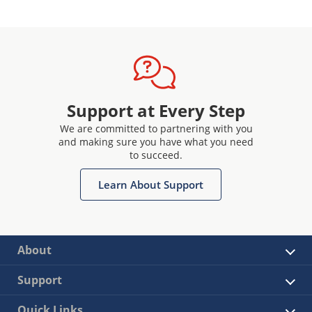
Support at Every Step
We are committed to partnering with you
and making sure you have what you need
to succeed.
Learn About Support
About
Support
Quick Links