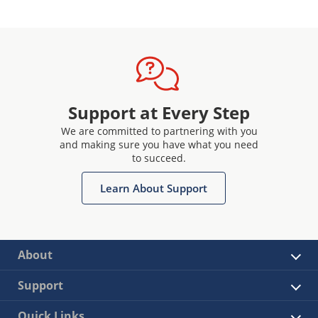
Support at Every Step
We are committed to partnering with you
and making sure you have what you need
to succeed.
Learn About Support
About
Support
Quick Links