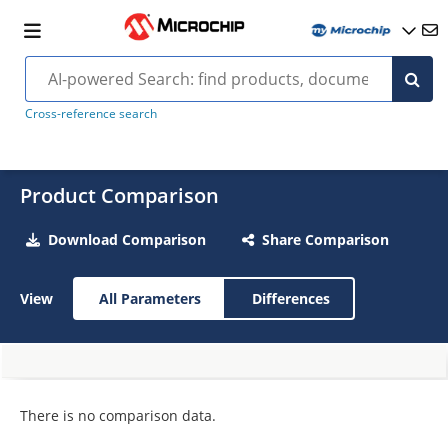
Cross-reference search
Product Comparison
Download Comparison
Share Comparison
View
All Parameters
Differences
There is no comparison data.