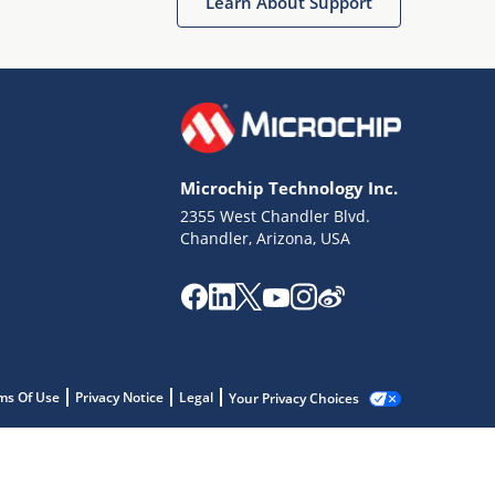
Learn About Support
Microchip Technology Inc.
2355 West Chandler Blvd.
Chandler, Arizona, USA
ms Of Use
Privacy Notice
Legal
Your Privacy Choices