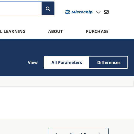
L LEARNING
ABOUT
PURCHASE
View
All Parameters
Differences