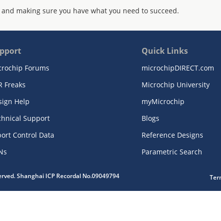
 and making sure you have what you need to succeed.
pport
Quick Links
crochip Forums
microchipDIRECT.com
R Freaks
Microchip University
sign Help
myMicrochip
chnical Support
Blogs
ort Control Data
Reference Designs
Ns
Parametric Search
served. Shanghai ICP Recordal No.09049794
Ter