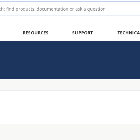
RESOURCES
SUPPORT
TECHNICA