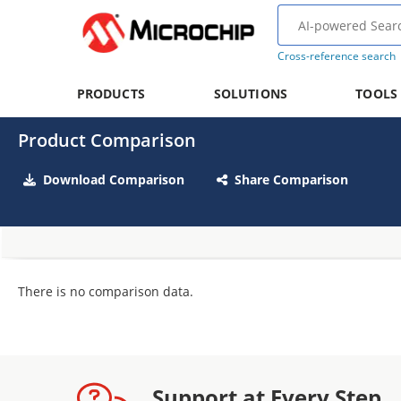
Cross-reference search
PRODUCTS
SOLUTIONS
TOOLS
Product Comparison
Download Comparison
Share Comparison
There is no comparison data.
Support at Every Step