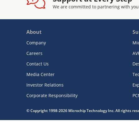
We are committed to partnering with you
About
Su
Company
Mi
Careers
AV
Contact Us
De
Media Center
Te
Investor Relations
Exp
Corporate Responsibility
PC
© Copyright 1998-2026 Microchip Technology Inc. All rights re